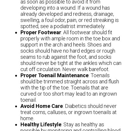
as soon as possible to avoid it from
developing into a wound. If a wound has
already developed and redness, drainage,
swelling, a foul odor, pain, or red streaking is
spotted, see a podiatrist immediately.
Proper Footwear
: All footwear should fit
properly with ample room in the toe box and
support in the arch and heels. Shoes and
socks should have no hard edges or rough
seams to rub against the foot, and socks
should never be tight at the ankles which can
cut off circulation. Never walk barefoot.
Proper Toenail Maintenance
: Toenails
should be trimmed straight across and flush
with the tip of the toe. Toenails that are
curved or too short may lead to an ingrown
toenail.
Avoid Home Care
: Diabetics should never
treat corns, calluses, or ingrown toenails at
home.
Healthy Lifestyle
: Stay as healthy as
possible by monitoring and controlling blood