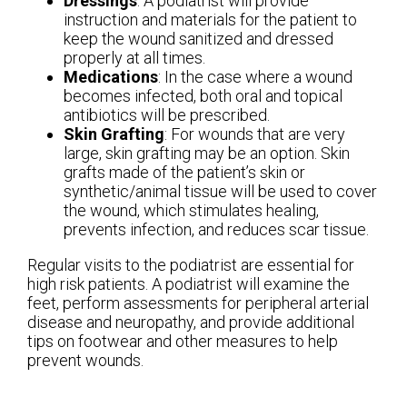
Dressings
: A podiatrist will provide
instruction and materials for the patient to
keep the wound sanitized and dressed
properly at all times.
Medications
: In the case where a wound
becomes infected, both oral and topical
antibiotics will be prescribed.
Skin Grafting
: For wounds that are very
large, skin grafting may be an option. Skin
grafts made of the patient’s skin or
synthetic/animal tissue will be used to cover
the wound, which stimulates healing,
prevents infection, and reduces scar tissue.
Regular visits to the podiatrist are essential for
high risk patients. A podiatrist will examine the
feet, perform assessments for peripheral arterial
disease and neuropathy, and provide additional
tips on footwear and other measures to help
prevent wounds.