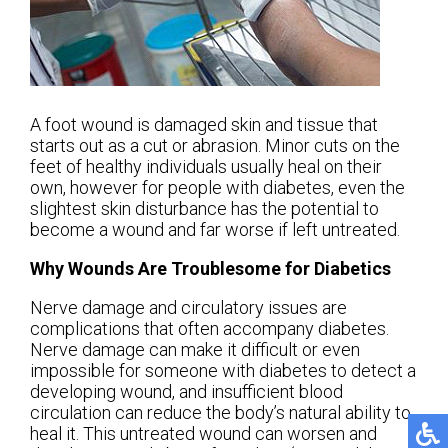
A foot wound is damaged skin and tissue that
starts out as a cut or abrasion. Minor cuts on the
feet of healthy individuals usually heal on their
own, however for people with diabetes, even the
slightest skin disturbance has the potential to
become a wound and far worse if left untreated.
Why Wounds Are Troublesome for Diabetics
Nerve damage and circulatory issues are
complications that often accompany diabetes.
Nerve damage can make it difficult or even
impossible for someone with diabetes to detect a
developing wound, and insufficient blood
circulation can reduce the body’s natural ability to
heal it. This untreated wound can worsen and