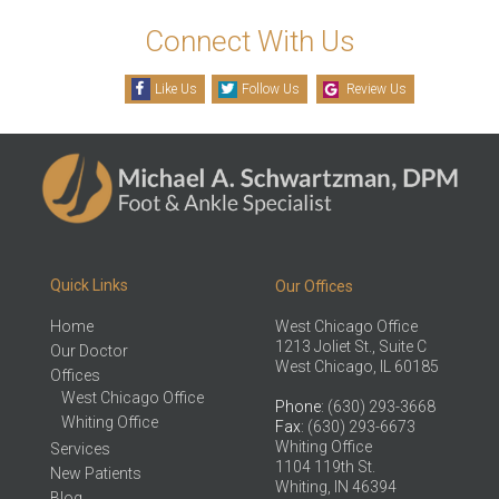
Connect With Us
Like Us
Follow Us
Review Us
Quick Links
Our Offices
Home
West Chicago Office
1213 Joliet St., Suite C
Our Doctor
West Chicago, IL 60185
Offices
West Chicago Office
Phone
: (630) 293-3668
Whiting Office
Fax
: (630) 293-6673
Whiting Office
Services
1104 119th St.
New Patients
Whiting, IN 46394
Blog