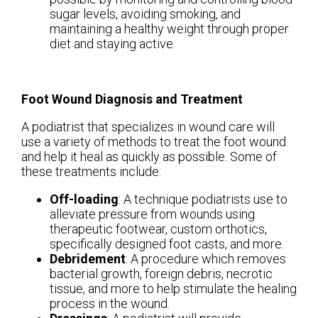
sugar levels, avoiding smoking, and
maintaining a healthy weight through proper
diet and staying active.
Foot Wound Diagnosis and Treatment
A podiatrist that specializes in wound care will
use a variety of methods to treat the foot wound
and help it heal as quickly as possible. Some of
these treatments include:
Off-loading
: A technique podiatrists use to
alleviate pressure from wounds using
therapeutic footwear, custom orthotics,
specifically designed foot casts, and more.
Debridement
: A procedure which removes
bacterial growth, foreign debris, necrotic
tissue, and more to help stimulate the healing
process in the wound.