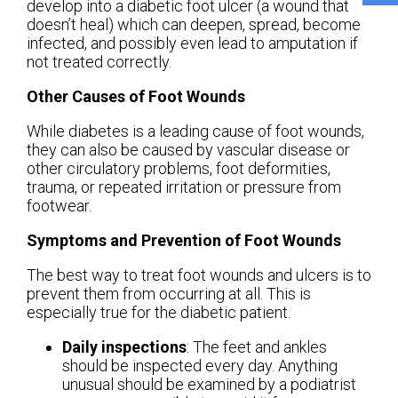
develop into a diabetic foot ulcer (a wound that
doesn’t heal) which can deepen, spread, become
infected, and possibly even lead to amputation if
not treated correctly.
Other Causes of Foot Wounds
While diabetes is a leading cause of foot wounds,
they can also be caused by vascular disease or
other circulatory problems, foot deformities,
trauma, or repeated irritation or pressure from
footwear.
Symptoms and Prevention of Foot Wounds
The best way to treat foot wounds and ulcers is to
prevent them from occurring at all. This is
especially true for the diabetic patient.
Daily inspections
: The feet and ankles
should be inspected every day. Anything
unusual should be examined by a podiatrist