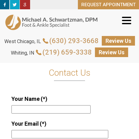
REQUEST APPOINTMENT
REQUEST APPOINTMENT
(630) 293-3668
(630) 293-3668
Review Us
Review Us
West Chicago, IL
West Chicago, IL
(219) 659-3338
(219) 659-3338
Review Us
Review Us
Whiting, IN
Whiting, IN
Contact Us
Your Name
(*)
Your Email
(*)