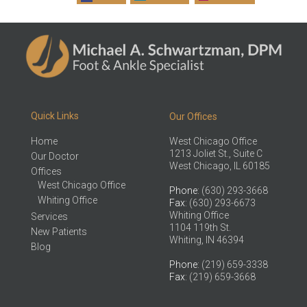
Quick Links
Our Offices
Home
West Chicago Office
1213 Joliet St., Suite C
Our Doctor
West Chicago, IL 60185
Offices
West Chicago Office
Phone
: (630) 293-3668
Whiting Office
Fax
: (630) 293-6673
Whiting Office
Services
1104 119th St.
New Patients
Whiting, IN 46394
Blog
Phone
: (219) 659-3338
Fax
: (219) 659-3668