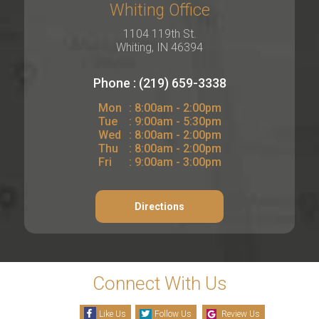
Whiting Office
1104 119th St.
Whiting, IN 46394
Phone : (219) 659-3338
Mon
: 8:00am - 2:00pm
Tue
: 9:00am - 5:30pm
Wed
: 8:00am - 2:00pm
Thu
: 8:00am - 2:00pm
Fri
: 9:00am - 3:00pm
Directions
Connect With Us
Like Us
Follow Us
Review Us