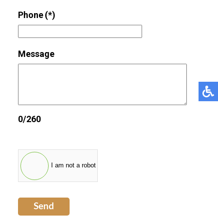
Phone
(*)
Message
0/260
I am not a robot
Send