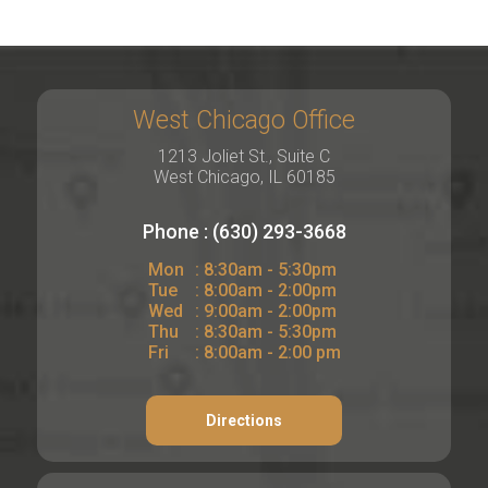
West Chicago Office
1213 Joliet St., Suite C
West Chicago, IL 60185
Phone : (630) 293-3668
Mon
: 8:30am - 5:30pm
Tue
: 8:00am - 2:00pm
Wed
: 9:00am - 2:00pm
Thu
: 8:30am - 5:30pm
Fri
: 8:00am - 2:00 pm
Directions