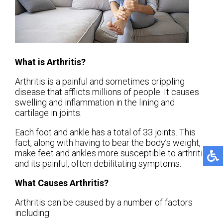
What is Arthritis?
Arthritis is a painful and sometimes crippling
disease that afflicts millions of people. It causes
swelling and inflammation in the lining and
cartilage in joints.
Each foot and ankle has a total of 33 joints. This
fact, along with having to bear the body’s weight,
make feet and ankles more susceptible to arthritis
and its painful, often debilitating symptoms.
What Causes Arthritis?
Arthritis can be caused by a number of factors
including: