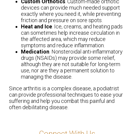
Custom Orthotics
. Custom-made orthotic
devices can provide much needed support
exactly where you need it, while preventing
friction and pressure on sore spots.
Heat and Ice
. Ice, creams, and heating pads
can sometimes help increase circulation in
the affected area, which may reduce
symptoms and reduce inflammation.
Medication
. Nonsteroidal anti-inflammatory
drugs (NSAIDs) may provide some relief,
although they are not suitable for long-term
use, nor are they a permanent solution to
managing the disease.
Since arthritis is a complex disease, a podiatrist
can provide professional techniques to ease your
suffering and help you combat this painful and
often debilitating disease.
Connect With Us