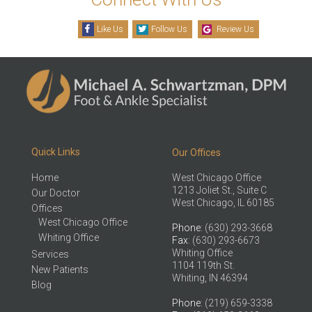
Like Us
Follow Us
Review Us
Quick Links
Our Offices
Home
West Chicago Office
1213 Joliet St., Suite C
Our Doctor
West Chicago, IL 60185
Offices
West Chicago Office
Phone
: (630) 293-3668
Whiting Office
Fax
: (630) 293-6673
Whiting Office
Services
1104 119th St.
New Patients
Whiting, IN 46394
Blog
Phone
: (219) 659-3338