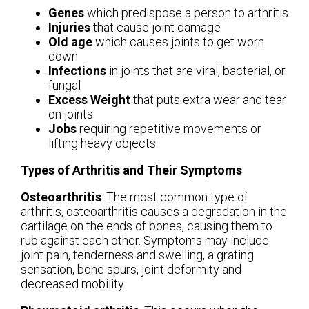
Genes
which predispose a person to arthritis
Injuries
that cause joint damage
Old age
which causes joints to get worn
down
Infections
in joints that are viral, bacterial, or
fungal
Excess Weight
that puts extra wear and tear
on joints
Jobs
requiring repetitive movements or
lifting heavy objects
Types of Arthritis and Their Symptoms
Osteoarthritis
. The most common type of
arthritis, osteoarthritis causes a degradation in the
cartilage on the ends of bones, causing them to
rub against each other. Symptoms may include
joint pain, tenderness and swelling, a grating
sensation, bone spurs, joint deformity and
decreased mobility.