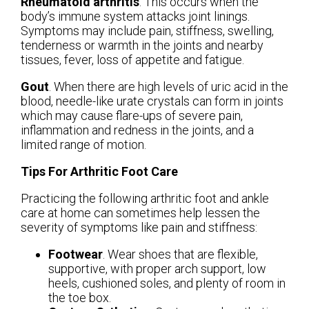
Rheumatoid arthritis
. This occurs when the
body’s immune system attacks joint linings.
Symptoms may include pain, stiffness, swelling,
tenderness or warmth in the joints and nearby
tissues, fever, loss of appetite and fatigue.
Gout
. When there are high levels of uric acid in the
blood, needle-like urate crystals can form in joints
which may cause flare-ups of severe pain,
inflammation and redness in the joints, and a
limited range of motion.
Tips For Arthritic Foot Care
Practicing the following arthritic foot and ankle
care at home can sometimes help lessen the
severity of symptoms like pain and stiffness:
Footwear
. Wear shoes that are flexible,
supportive, with proper arch support, low
heels, cushioned soles, and plenty of room in
the toe box.