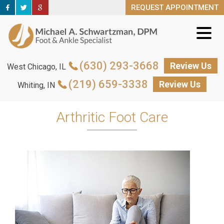
REQUEST APPOINTMENT
REQUEST APPOINTMENT
(630) 293-3668
(630) 293-3668
Review Us
Review Us
West Chicago, IL
West Chicago, IL
(219) 659-3338
(219) 659-3338
Review Us
Review Us
Whiting, IN
Whiting, IN
Arthritic Foot Care